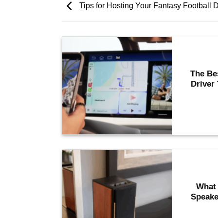
Tips for Hosting Your Fantasy Football D
The Be
Driver
What 
Speake