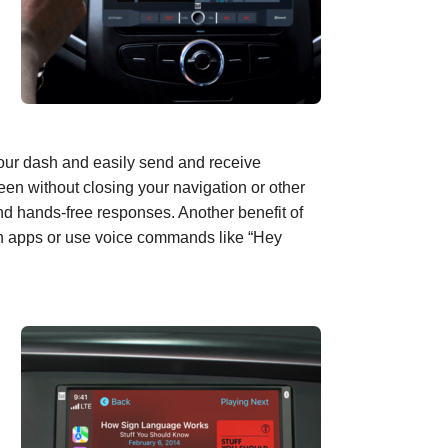
your dash and easily send and receive
een without closing
your
navigation or other
nd hands-free response
s
. Another benefit of
een apps or use voice commands like “
Hey