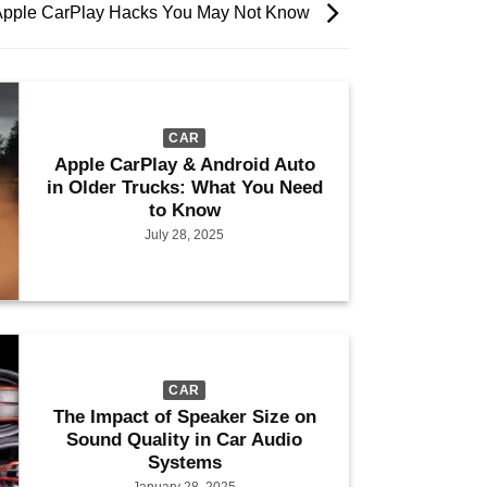
Apple CarPlay Hacks You May Not Know
CAR
Apple CarPlay & Android Auto
in Older Trucks: What You Need
to Know
July 28, 2025
CAR
The Impact of Speaker Size on
Sound Quality in Car Audio
Systems