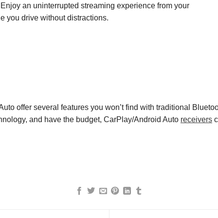
. Enjoy an uninterrupted streaming experience from your
 you drive without distractions.
uto offer several features you won’t find with traditional Blueto
chnology
,
and have the budget,
CarPlay
/
Android Auto
receivers
c