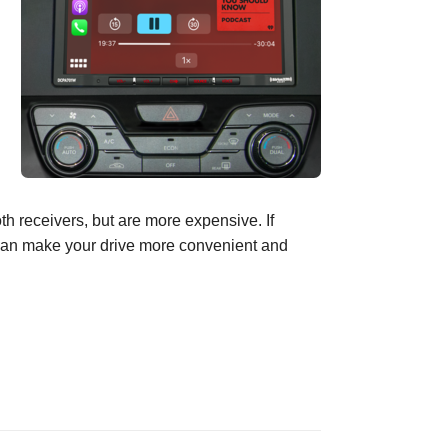
oth
receivers, but
are more expensive.
If
an make your drive
more convenient and