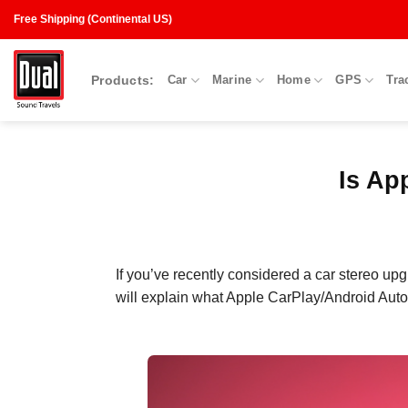
Skip
Free Shipping (Continental US)
to
content
Products:
Car
Marine
Home
GPS
Tra
Is Ap
If you’ve
recently
considered a car stereo up
will explain what Apple CarPlay
/
Android Auto