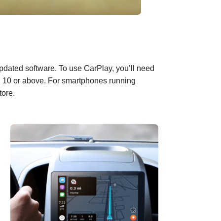
pdated software
. To use CarPlay, you’ll need
id 10 or above. For smartphones running
tore.