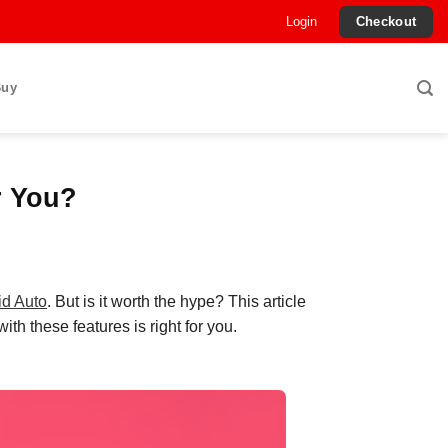
Login
Checkout
Buy
r You?
id Auto
. But is it worth the hype? This article
ith these features is right for you.