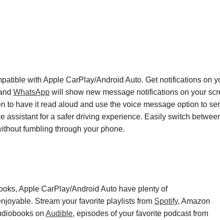
patible with Apple CarPlay
/
Android Auto
. Get
notifications on 
 and
WhatsApp
will show new message notifications on your scr
n to have it read aloud
and use the voice message option to se
ice assistant for a safer driving experience. Easily switch betw
without
fumbling through
your phone.
ooks
, Apple CarPlay
/
Android Auto have plenty of
enjoyable.
Stream your favorite playlists from
Spotify
,
Amazon
audiobook
s
on
Audible
,
episode
s
of your favorite podcast from