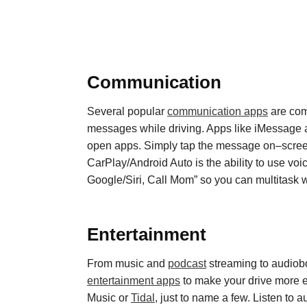
Communication
Several popular
communication apps
are com
messages while driving. Apps like iMessage
open
apps. Simply tap the message on
–
scree
CarPlay
/
Android Auto is the ability to use vo
Google/Siri,
Call Mom” so you can multitask 
Entertainment
From music and
podcast
streaming to
audiob
entertainment apps
to make your drive more 
Music or
Tidal
, just to name a few. Listen to 