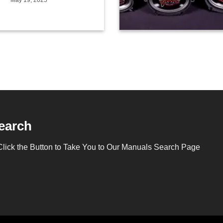
May 19, 2025
earch
Click the Button to Take You to Our Manuals Search Page