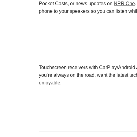
Pocket Casts
, or news updates on
NPR One
phone to your speakers so you can listen while
Touchscreen receivers with CarPlay
/
Android A
you
‘re always on the road
,
want the
latest te
enjoyable
.