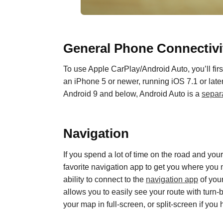
General
P
hone
C
onnectivi
To use Apple CarPlay
/
Android Auto, you’ll f
an iPhone 5 or newer
,
running iOS 7.1 or lat
Android 9 and below, Android Auto is a
separ
Navigation
If you spend a lot of time on the road and you
favorite navigation app to get you where you 
ability to connect to
the
navigation app
of you
allows you to easily see your route with turn
your map in full-screen, or split-screen if you