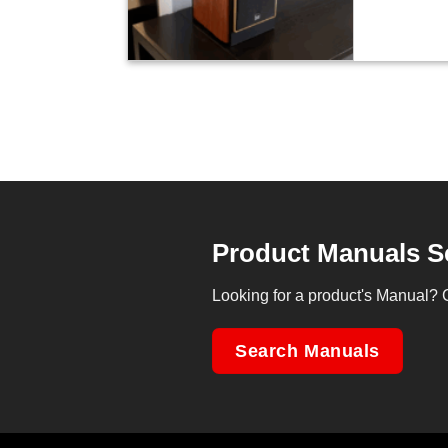
Product Manuals S
Looking for a product's Manual? 
Search Manuals