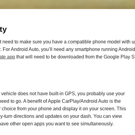
ty
irst need to make sure you have a compatible phone model
with u
er. For Android Auto, you’ll need any smartphone running Andro
ate app
that will need to be downloaded from the Google Play S
r vehicle
does
not
have built-in GPS
, you probably use your
need to go.
A benefit
of Apple CarPlay
/
Android Auto is the
r choice
from your phone and display it on your screen.
This
-by-turn directions and updates on your dash. You can view
 have other
open
apps
you want to see simultaneously
.