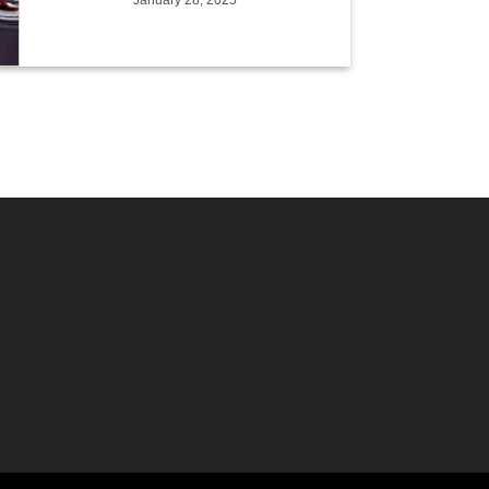
January 28, 2025