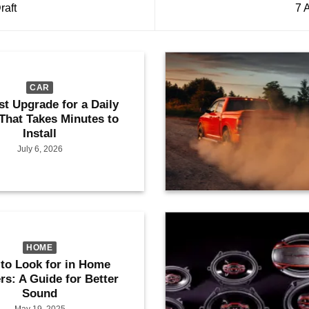
raft
7 
CAR
st Upgrade for a Daily
 That Takes Minutes to
Install
July 6, 2026
HOME
to Look for in Home
rs: A Guide for Better
Sound