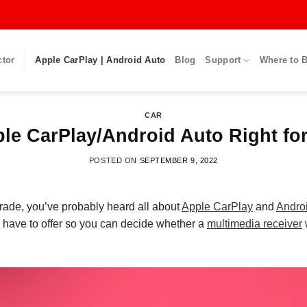
ctor
Apple CarPlay | Android Auto
Blog
Support
Where to 
CAR
ple CarPlay/Android Auto Right fo
POSTED ON
SEPTEMBER 9, 2022
grade
, you’ve probably heard all about
Apple CarPlay
and
Andro
 have to offer so you can decide whether a
multimedia receiver
w