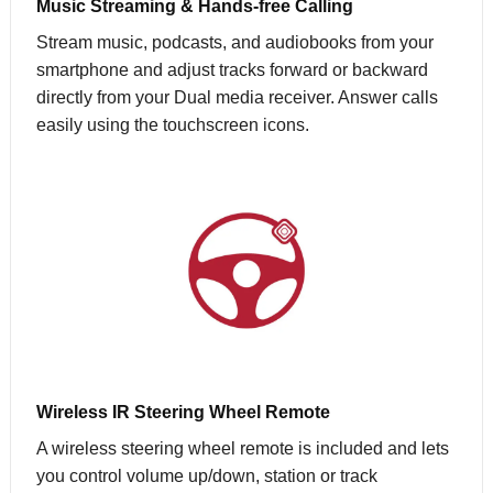
Music Streaming & Hands-free Calling
Stream music, podcasts, and audiobooks from your
smartphone and adjust tracks forward or backward
directly from your Dual media receiver. Answer calls
easily using the touchscreen icons.
Wireless IR Steering Wheel Remote
A wireless steering wheel remote is included and lets
you control volume up/down, station or track