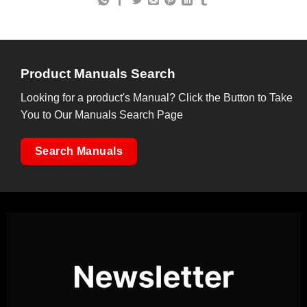
Product Manuals Search
Looking for a product's Manual? Click the Button to Take
You to Our Manuals Search Page
Search Manuals