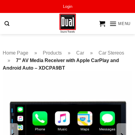
Skip
Login
to
content
MENU
Home Page
»
Products
»
Car
»
Car Stereos
»
7″ AV Media Receiver with Apple CarPlay and
Android Auto – XDCPA9BT