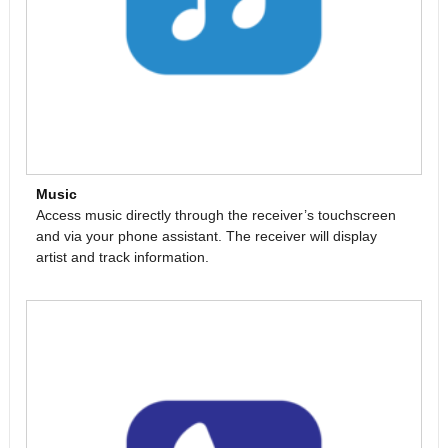
Music
Access music directly through the receiver’s touchscreen
and via your phone assistant. The receiver will display
artist and track information.