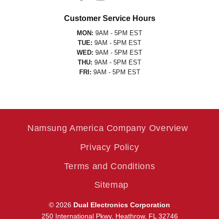
Customer Service Hours
MON:
9AM - 5PM EST
TUE:
9AM - 5PM EST
WED:
9AM - 5PM EST
THU:
9AM - 5PM EST
FRI:
9AM - 5PM EST
Namsung America Company Overview
Privacy Policy
Terms and Conditions
Sitemap
© 2026
Dual Electronics Corporation
250 International Pkwy, Heathrow, FL 32746