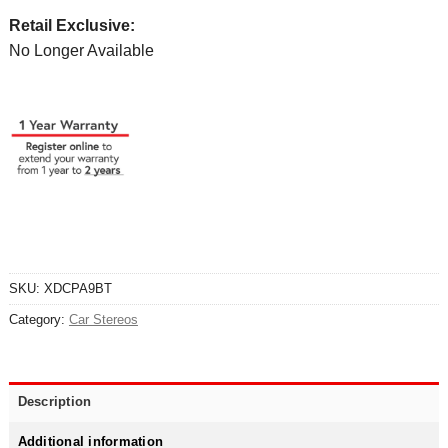
Retail Exclusive:
No Longer Available
SKU:
XDCPA9BT
Category:
Car Stereos
Description
Additional information