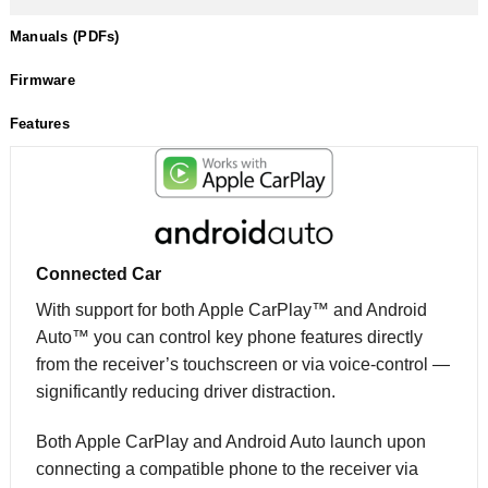
Manuals (PDFs)
Firmware
Features
Connected Car
With support for both Apple CarPlay™ and Android
Auto™ you can control key phone features directly
from the receiver’s touchscreen or via voice-control —
significantly reducing driver distraction.
Both Apple CarPlay and Android Auto launch upon
connecting a compatible phone to the receiver via