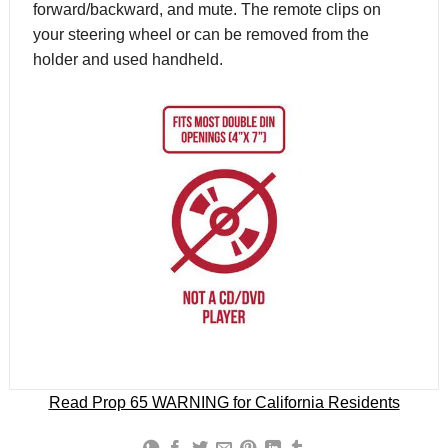
forward/backward, and mute. The remote clips on
your steering wheel or can be removed from the
holder and used handheld.
Read Prop 65 WARNING for California Residents