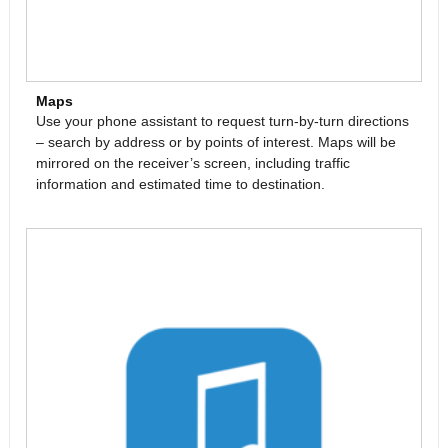
Maps
Use your phone assistant to request turn-by-turn directions
– search by address or by points of interest. Maps will be
mirrored on the receiver’s screen, including traffic
information and estimated time to destination.