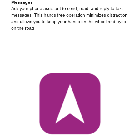
Messages
Ask your phone assistant to send, read, and reply to text
messages. This hands free operation minimizes distraction
and allows you to keep your hands on the wheel and eyes
on the road