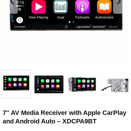
7″ AV Media Receiver with Apple CarPlay
and Android Auto – XDCPA9BT