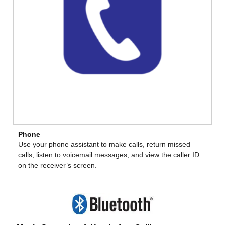
Phone
Use your phone assistant to make calls, return missed
calls, listen to voicemail messages, and view the caller ID
on the receiver’s screen.