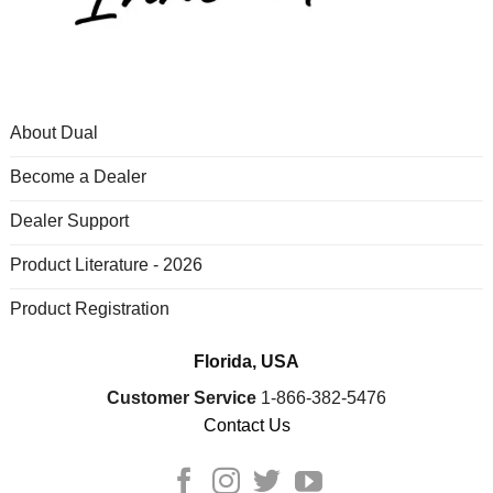
About Dual
Become a Dealer
Dealer Support
Product Literature - 2026
Product Registration
Florida, USA
Customer Service
1-866-382-5476
Contact Us