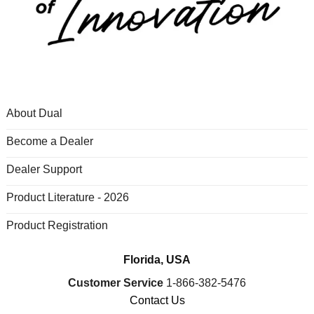
About Dual
Become a Dealer
Dealer Support
Product Literature - 2026
Product Registration
Florida, USA
Customer Service
1-866-382-5476
Contact Us