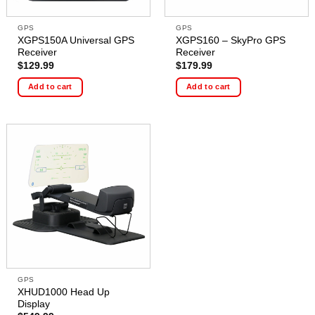
GPS
GPS
XGPS150A Universal GPS
XGPS160 – SkyPro GPS
Receiver
Receiver
$
129.99
$
179.99
Add to cart
Add to cart
GPS
XHUD1000 Head Up
Display