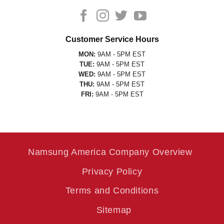
Customer Service Hours
MON:
9AM - 5PM EST
TUE:
9AM - 5PM EST
WED:
9AM - 5PM EST
THU:
9AM - 5PM EST
FRI:
9AM - 5PM EST
Namsung America Company Overview
Privacy Policy
Terms and Conditions
Sitemap