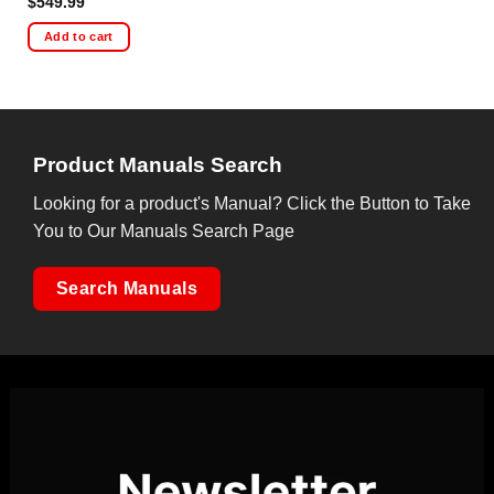
$
549.99
Add to cart
Product Manuals Search
Looking for a product's Manual? Click the Button to Take
You to Our Manuals Search Page
Search Manuals