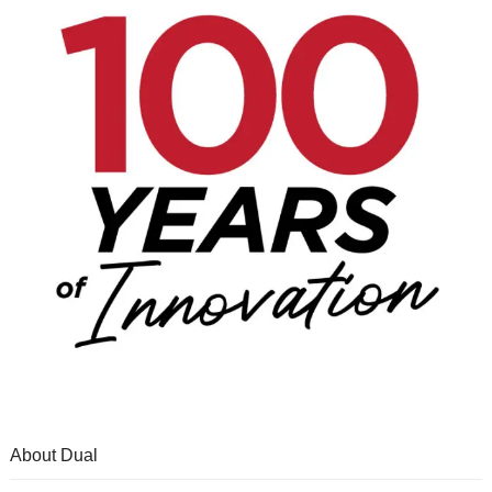
About Dual