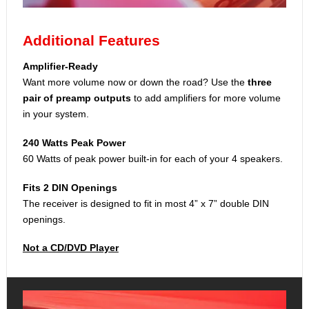
Additional Features
Amplifier-Ready
Want more volume now or down the road? Use the
three
pair of preamp outputs
to add amplifiers for more volume
in your system.
240 Watts Peak Power
60 Watts of peak power built-in for each of your 4 speakers.
Fits 2 DIN Openings
The receiver is designed to fit in most 4” x 7” double DIN
openings.
Not a CD/DVD Player