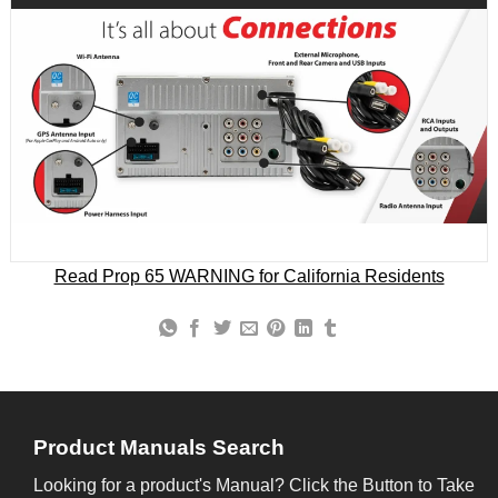
Read Prop 65 WARNING for California Residents
Product Manuals Search
Looking for a product's Manual? Click the Button to Take