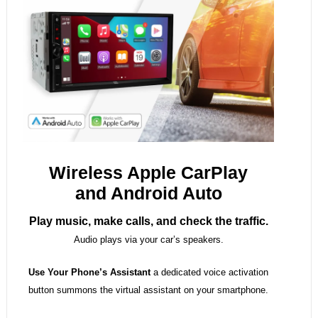
Wireless Apple CarPlay
and Android Auto
Play music, make calls, and check the traffic.
Audio plays via your car’s speakers.
Use Your Phone’s Assistant
a dedicated voice activation
button summons the virtual assistant on your smartphone.