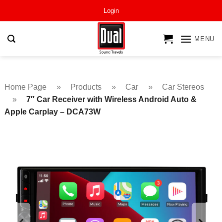
Skip
Login
to
content
MENU
Home Page
»
Products
»
Car
»
Car Stereos
»
7″ Car Receiver with Wireless Android Auto &
Apple Carplay – DCA73W