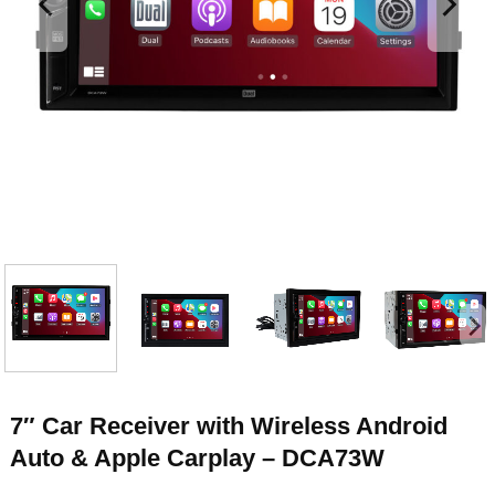
7″ Car Receiver with Wireless Android
Auto & Apple Carplay – DCA73W