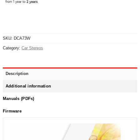
SKU:
DCA73W
Category:
Car Stereos
Description
Additional information
Manuals (PDFs)
Firmware