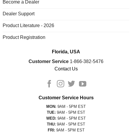
Become a Dealer
Dealer Support
Product Literature - 2026
Product Registration
Florida, USA
Customer Service
1-866-382-5476
Contact Us
Customer Service Hours
MON:
9AM - 5PM EST
TUE:
9AM - 5PM EST
WED:
9AM - 5PM EST
THU:
9AM - 5PM EST
FRI:
9AM - 5PM EST