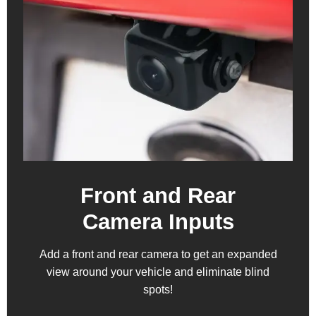
Front and Rear
Camera Inputs
Add a front and rear camera to get an expanded
view around your vehicle and eliminate blind
spots!