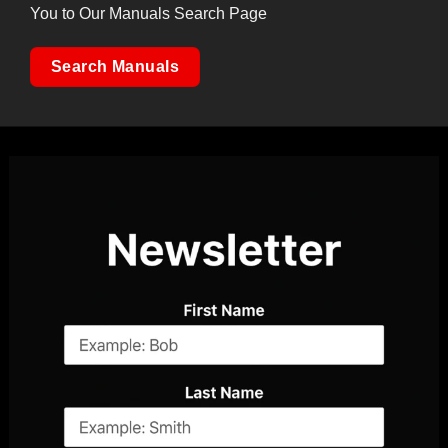
You to Our Manuals Search Page
Search Manuals