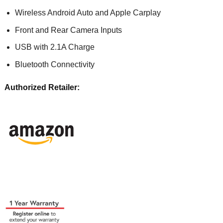
Wireless Android Auto and Apple Carplay
Front and Rear Camera Inputs
USB with 2.1A Charge
Bluetooth Connectivity
Authorized Retailer: