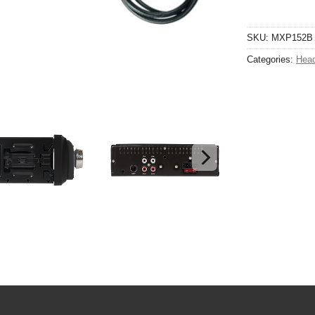
SKU:
MXP152B
Categories:
Head