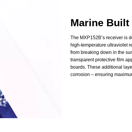
Marine Built
The MXP152B’s receiver is des
high-temperature ultraviolet r
from breaking down in the sun
transparent protective film appl
boards. These additional lay
corrosion – ensuring maximum