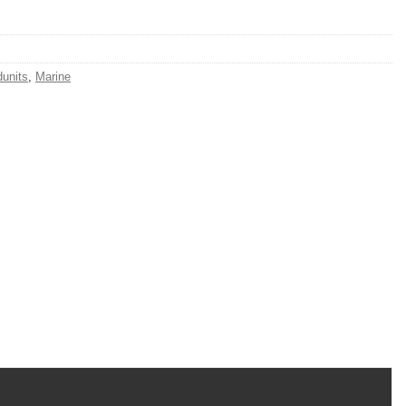
units
,
Marine