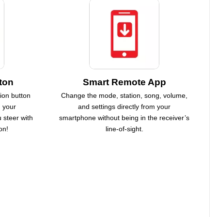
ton
Smart Remote App
ion button
Change the mode, station, song, volume,
h your
and settings directly from your
 steer with
smartphone without being in the receiver’s
on!
line-of-sight.