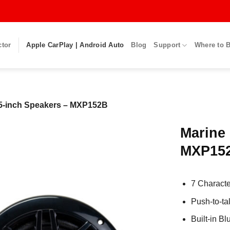
ctor
Apple CarPlay | Android Auto
Blog
Support
Where to 
.5-inch Speakers – MXP152B
Marine 
MXP15
7 Charact
Push-to-ta
Built-in B