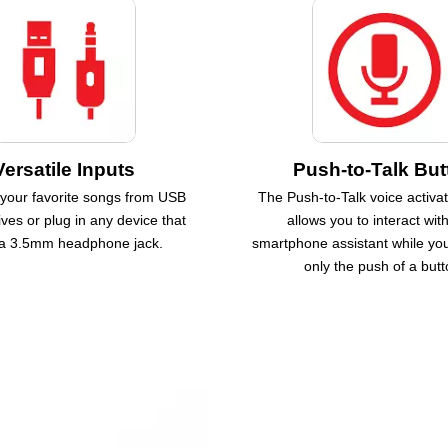
Versatile Inputs
Push-to-Talk But
 your favorite songs from USB
The Push-to-Talk voice activat
ves or plug in any device that
allows you to interact wit
a 3.5mm headphone jack.
smartphone assistant while you
only the push of a butt