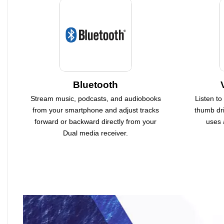
Bluetooth
Stream music, podcasts, and audiobooks
Listen to
from your smartphone and adjust tracks
thumb dri
forward or backward directly from your
uses 
Dual media receiver.