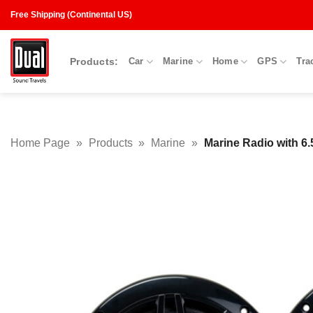
Skip
Free Shipping (Continental US)
to
content
Products:
Car
Marine
Home
GPS
Tra
Home Page
»
Products
»
Marine
»
Marine Radio with 6