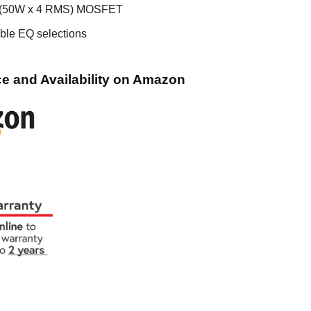
 (50W x 4 RMS) MOSFET
ble EQ selections
e and Availability on Amazon