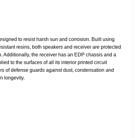
igned to resist harsh sun and corrosion. Built using
esistant resins, both speakers and receiver are protected
. Additionally, the receiver has an EDP chassis and a
ied to the surfaces of all its interior printed circuit
ers of defense guards against dust, condensation and
 longevity.