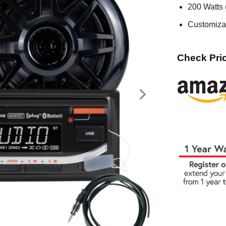
200 Watts
Customiza
Check Pric