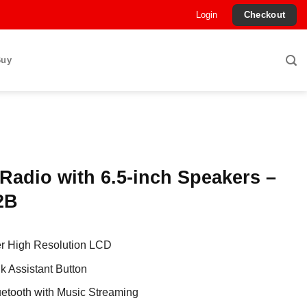
Login
Checkout
Buy
Radio with 6.5-inch Speakers –
2B
er High Resolution LCD
lk Assistant Button
luetooth with Music Streaming