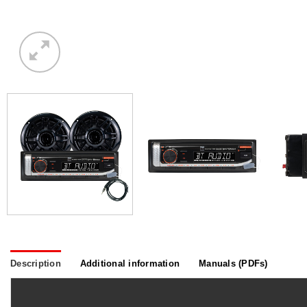
Description
Additional information
Manuals (PDFs)