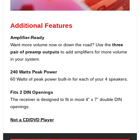
Additional Features
Amplifier-Ready
Want more volume now or down the road? Use the
three
pair of preamp outputs
to add amplifiers for more volume
in your system.
240 Watts Peak Power
60 Watts of peak power built-in for each of your 4 speakers.
Fits 2 DIN Openings
The receiver is designed to fit in most 4” x 7” double DIN
openings.
Not a CD/DVD Player