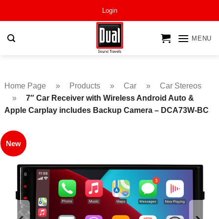
Skip
Login
to
content
MENU
Home Page
»
Products
»
Car
»
Car Stereos
»
7″ Car Receiver with Wireless Android Auto &
Apple Carplay includes Backup Camera – DCA73W-BC
New