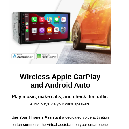
Wireless Apple CarPlay
and Android Auto
Play music, make calls, and check the traffic.
Audio plays via your car’s speakers.
Use Your Phone’s Assistant
a dedicated voice activation
button summons the virtual assistant on your smartphone.