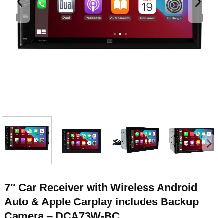
7″ Car Receiver with Wireless Android
Auto & Apple Carplay includes Backup
Camera – DCA73W-BC