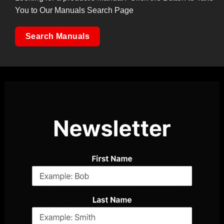
You to Our Manuals Search Page
Search Manuals