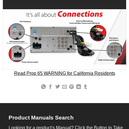
Read Prop 65 WARNING for California Residents
Product Manuals Search
Looking for a product's Manual? Click the Button to Take