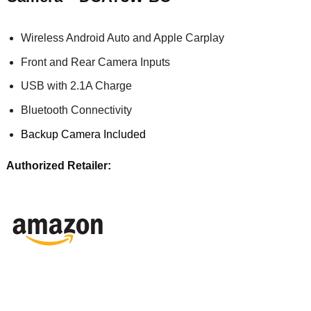
Wireless Android Auto and Apple Carplay
Front and Rear Camera Inputs
USB with 2.1A Charge
Bluetooth Connectivity
Backup Camera Included
Authorized Retailer: