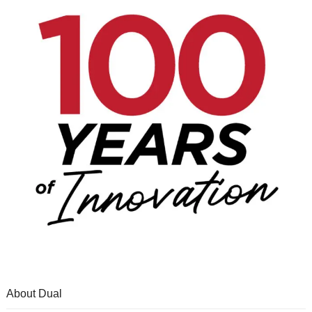
About Dual