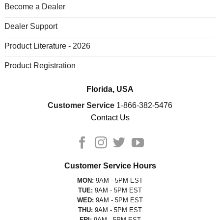
Become a Dealer
Dealer Support
Product Literature - 2026
Product Registration
Florida, USA
Customer Service
1-866-382-5476
Contact Us
Customer Service Hours
MON:
9AM - 5PM EST
TUE:
9AM - 5PM EST
WED:
9AM - 5PM EST
THU:
9AM - 5PM EST
FRI:
9AM - 5PM EST