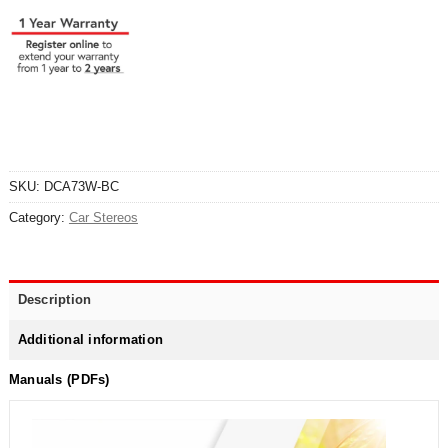
SKU:
DCA73W-BC
Category:
Car Stereos
Description
Additional information
Manuals (PDFs)