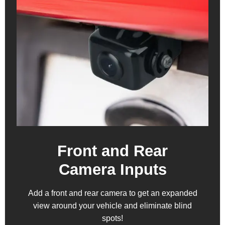
Front and Rear
Camera Inputs
Add a front and rear camera to get an expanded
view around your vehicle and eliminate blind
spots!